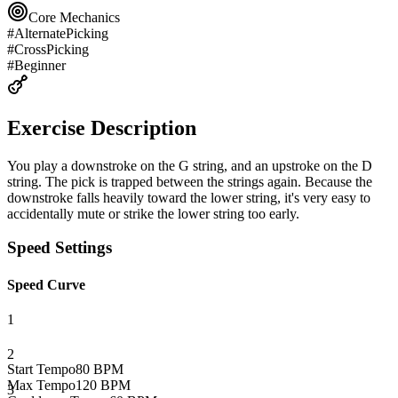
Core Mechanics
#
AlternatePicking
#
CrossPicking
#
Beginner
Exercise Description
You play a downstroke on the G string, and an upstroke on the D
string. The pick is trapped between the strings again. Because the
downstroke falls heavily toward the lower string, it's very easy to
accidentally mute or strike the lower string too early.
Speed Settings
Speed Curve
1
2
Start Tempo
80
BPM
Max Tempo
120
BPM
3