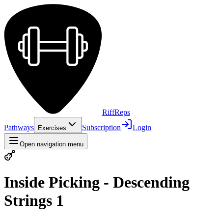
Riff
Reps
Pathways
Subscription
Login
Exercises
Open navigation menu
Inside Picking - Descending
Strings 1