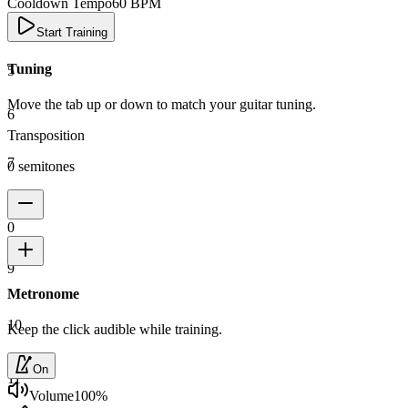
Cooldown Tempo
60
BPM
4
Start Training
Tuning
5
Move the tab up or down to match your guitar tuning.
6
Transposition
7
0 semitones
8
0
9
Metronome
10
Keep the click audible while training.
On
11
Volume
100
%