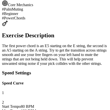
Core Mechanics
#
PalmMuting
#
Beginner
#
PowerChords
Exercise Description
The first power chord is an E5 starting on the E string, the second is
an A5 starting on the A string. Try to get the transition across strings
smooth and use your free fingers on your left hand to mute the
strings that are not being held down. This will help prevent
unwanted string noise if your pick collides with the other strings.
Speed Settings
Speed Curve
1
2
Start Tempo
80
BPM