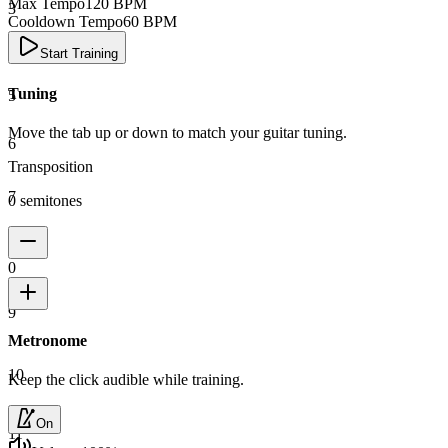
Max Tempo
120
BPM
3
Cooldown Tempo
60
BPM
4
Start Training
Tuning
5
Move the tab up or down to match your guitar tuning.
6
Transposition
7
0 semitones
8
0
9
Metronome
10
Keep the click audible while training.
On
11