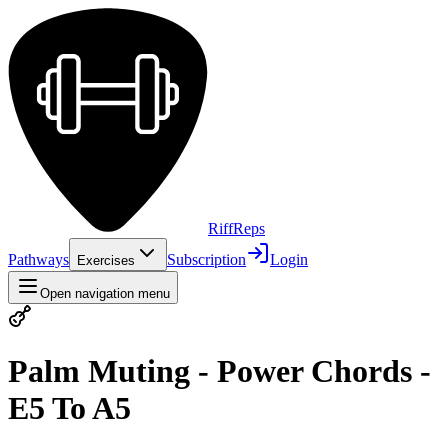
Riff
Reps
Pathways
Subscription
Login
Exercises
Open navigation menu
Palm Muting - Power Chords -
E5 To A5