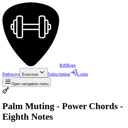
Riff
Reps
Pathways
Subscription
Login
Exercises
Open navigation menu
Palm Muting - Power Chords -
Eighth Notes