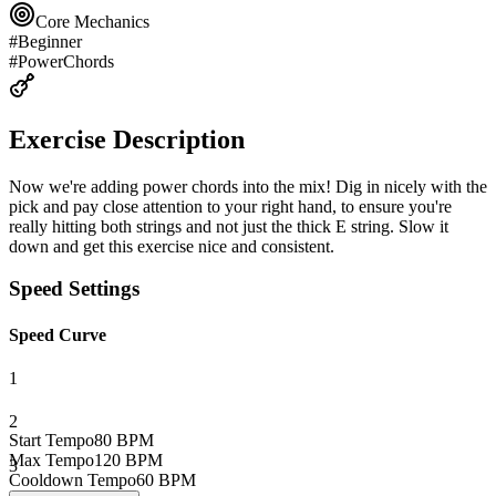
Core Mechanics
#
Beginner
#
PowerChords
Exercise Description
Now we're adding power chords into the mix! Dig in nicely with the
pick and pay close attention to your right hand, to ensure you're
really hitting both strings and not just the thick E string. Slow it
down and get this exercise nice and consistent.
Speed Settings
Speed Curve
1
2
Start Tempo
80
BPM
Max Tempo
120
BPM
3
Cooldown Tempo
60
BPM