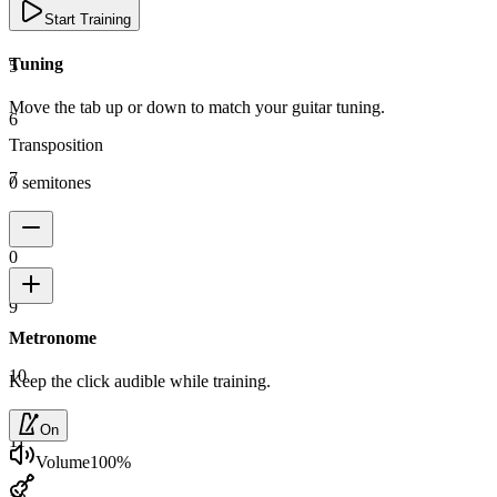
4
Start Training
Tuning
5
Move the tab up or down to match your guitar tuning.
6
Transposition
7
0 semitones
8
0
9
Metronome
10
Keep the click audible while training.
On
11
Volume
100
%