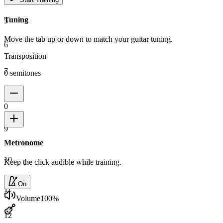
Tuning
5
Move the tab up or down to match your guitar tuning.
6
Transposition
7
0 semitones
8
0
9
Metronome
10
Keep the click audible while training.
On
11
Volume
100
%
12