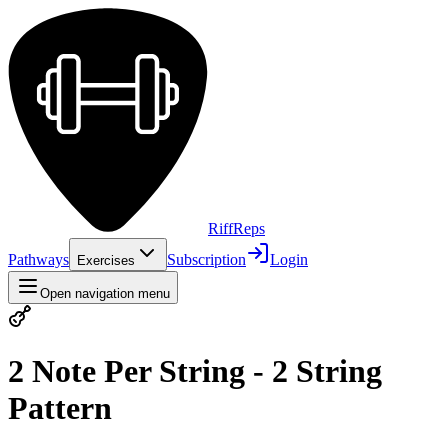
Riff
Reps
Pathways
Subscription
Login
Exercises
Open navigation menu
2 Note Per String - 2 String
Pattern