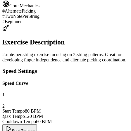
Core Mechanics
#
AlternatePicking
#
TwoNotePerString
#
Beginner
Exercise Description
2-note-per-string exercise focusing on 2-string patterns. Great for
developing finger independence and alternate picking coordination.
Speed Settings
Speed Curve
1
2
Start Tempo
80
BPM
Max Tempo
120
BPM
3
Cooldown Tempo
60
BPM
4
Start Training