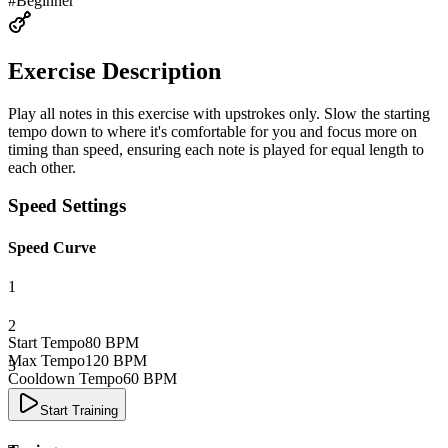
#
Beginner
Exercise Description
Play all notes in this exercise with upstrokes only. Slow the starting
tempo down to where it's comfortable for you and focus more on
timing than speed, ensuring each note is played for equal length to
each other.
Speed Settings
Speed Curve
1
2
Start Tempo
80
BPM
Max Tempo
120
BPM
3
Cooldown Tempo
60
BPM
4
Start Training