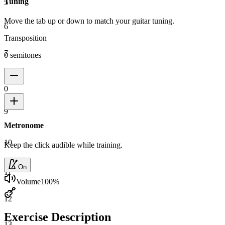
Tuning
5
Move the tab up or down to match your guitar tuning.
6
Transposition
7
0 semitones
8
0
9
Metronome
10
Keep the click audible while training.
On
11
Volume
100
%
12
Exercise Description
13