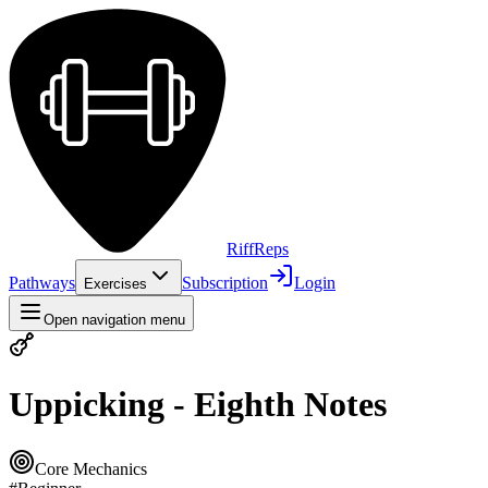
Riff
Reps
Pathways
Subscription
Login
Exercises
Open navigation menu
Uppicking - Eighth Notes
Core Mechanics