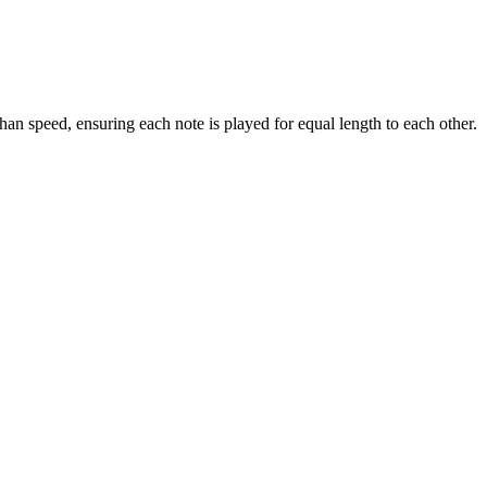
han speed, ensuring each note is played for equal length to each other.