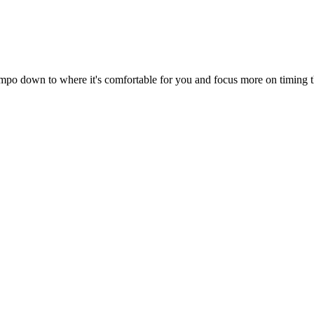
 tempo down to where it's comfortable for you and focus more on timing t