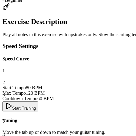
#
Beginner
Exercise Description
Play all notes in this exercise with upstrokes only. Slow the starting
Speed Settings
Speed Curve
1
2
Start Tempo
80
BPM
Max Tempo
120
BPM
3
Cooldown Tempo
60
BPM
4
Start Training
Tuning
5
Move the tab up or down to match your guitar tuning.
6