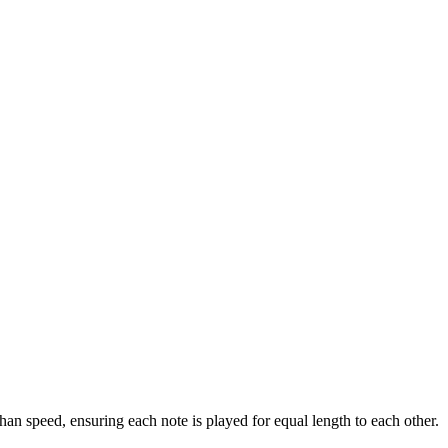
han speed, ensuring each note is played for equal length to each other.