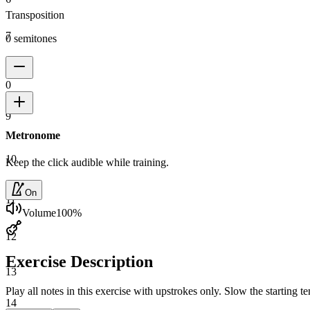
Transposition
7
0 semitones
8
0
9
Metronome
10
Keep the click audible while training.
On
11
Volume
100
%
12
Exercise Description
13
Play all notes in this exercise with upstrokes only. Slow the starting
14