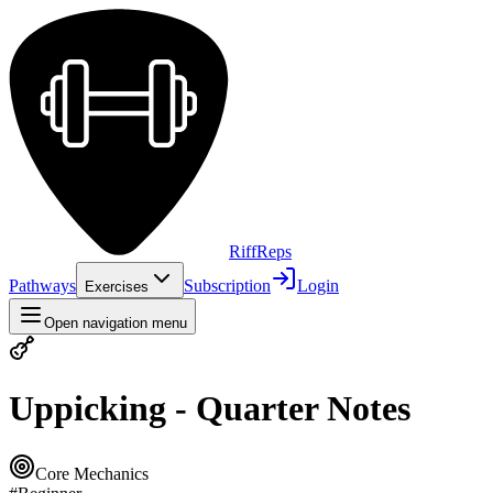
Riff
Reps
Pathways
Subscription
Login
Exercises
Open navigation menu
Uppicking - Quarter Notes
Core Mechanics