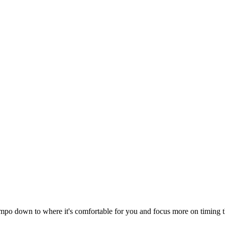
 tempo down to where it's comfortable for you and focus more on timing t