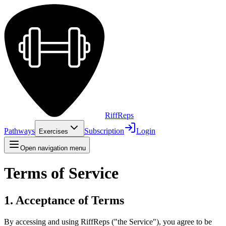
Riff
Reps
Pathways
Subscription
Login
Exercises
Open navigation menu
Terms of Service
1. Acceptance of Terms
By accessing and using RiffReps ("the Service"), you agree to be