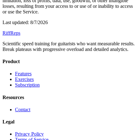
limitation, loss of profits, data, use, goodwill, or other intangible
losses, resulting from your access to or use of or inability to access
or use the Service.
Last updated:
8/7/2026
RiffReps
Scientific speed training for guitarists who want measurable results.
Break plateaus with progressive overload and detailed analytics.
Product
Features
Exercises
Subscription
Resources
Contact
Legal
Privacy Policy
Terms of Service