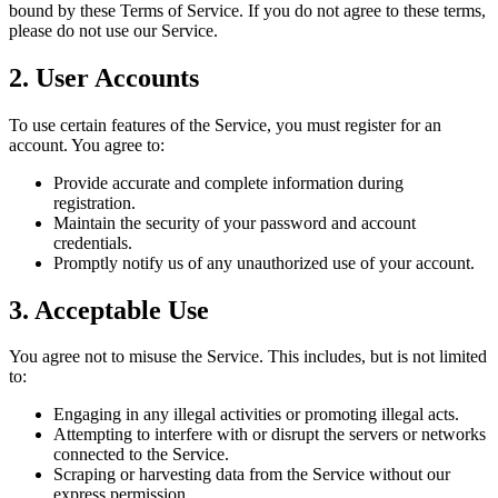
bound by these Terms of Service. If you do not agree to these terms,
please do not use our Service.
2. User Accounts
To use certain features of the Service, you must register for an
account. You agree to:
Provide accurate and complete information during
registration.
Maintain the security of your password and account
credentials.
Promptly notify us of any unauthorized use of your account.
3. Acceptable Use
You agree not to misuse the Service. This includes, but is not limited
to:
Engaging in any illegal activities or promoting illegal acts.
Attempting to interfere with or disrupt the servers or networks
connected to the Service.
Scraping or harvesting data from the Service without our
express permission.