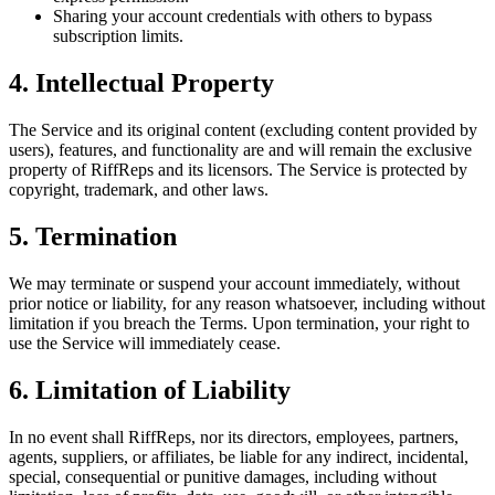
Sharing your account credentials with others to bypass
subscription limits.
4. Intellectual Property
The Service and its original content (excluding content provided by
users), features, and functionality are and will remain the exclusive
property of RiffReps and its licensors. The Service is protected by
copyright, trademark, and other laws.
5. Termination
We may terminate or suspend your account immediately, without
prior notice or liability, for any reason whatsoever, including without
limitation if you breach the Terms. Upon termination, your right to
use the Service will immediately cease.
6. Limitation of Liability
In no event shall RiffReps, nor its directors, employees, partners,
agents, suppliers, or affiliates, be liable for any indirect, incidental,
special, consequential or punitive damages, including without